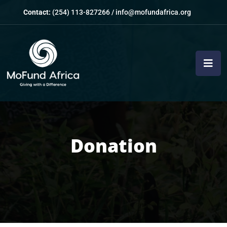
Contact:
(254) 113-827266
/
info@mofundafrica.org
Donation